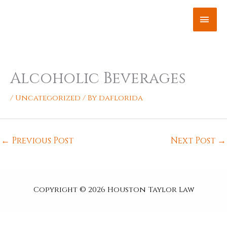
Skip
MAI
to
content
ME
Alcoholic Beverages
/
Uncategorized
/ By
daflorida
←
Previous Post
Next Post
→
Copyright © 2026
Houston Taylor Law